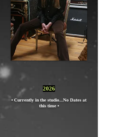
2026
• Currently in the studio...
No Dates at
this time •