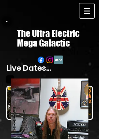
The Ultra Electric
Mega Galactic
Live Dates...